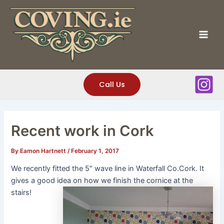
Skip
to
content
Mai
Men
Call Us
Recent work in Cork
By
Eamon Hartnett
/
February 1, 2017
We recently fitted the 5″ wave line in Waterfall Co.Cork. It
gives a good idea on how we finish the cornice at the
stairs!