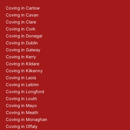
Coving in Carlow
Coving in Cavan
Coving in Clare
Coving in Cork
Coving in Donegal
Coving in Dublin
Coving in Galway
Coving in Kerry
Coving in Kildare
Coving in Kilkenny
Coving in Laois
Coving in Leitrim
Coving in Longford
Coving in Louth
Coving in Mayo
Coving in Meath
Coving in Monaghan
Coving in Offaly