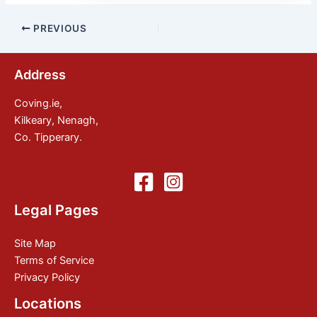
Post
PREVIOUS
navigation
Address
Coving.ie,
Kilkeary, Nenagh,
Co. Tipperary.
Legal Pages
Site Map
Terms of Service
Privacy Policy
Locations