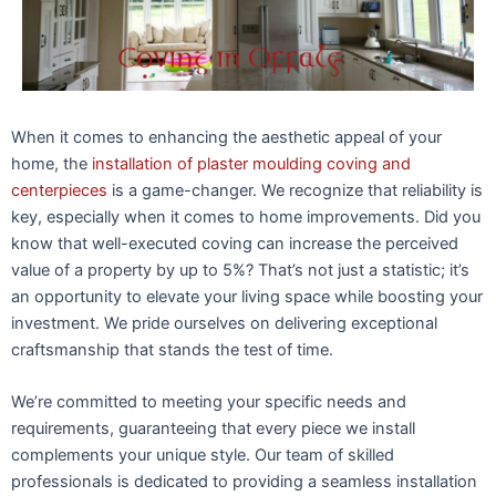
When it comes to enhancing the aesthetic appeal of your
home, the
installation of plaster moulding coving and
centerpieces
is a game-changer. We recognize that reliability is
key, especially when it comes to home improvements. Did you
know that well-executed coving can increase the perceived
value of a property by up to 5%? That’s not just a statistic; it’s
an opportunity to elevate your living space while boosting your
investment. We pride ourselves on delivering exceptional
craftsmanship that stands the test of time.
We’re committed to meeting your specific needs and
requirements, guaranteeing that every piece we install
complements your unique style. Our team of skilled
professionals is dedicated to providing a seamless installation