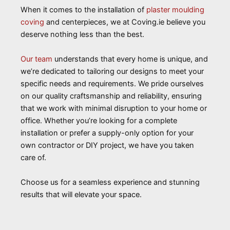
When it comes to the installation of
plaster moulding
coving
and centerpieces, we at Coving.ie believe you
deserve nothing less than the best.
Our team
understands that every home is unique, and
we’re dedicated to tailoring our designs to meet your
specific needs and requirements. We pride ourselves
on our quality craftsmanship and reliability, ensuring
that we work with minimal disruption to your home or
office. Whether you’re looking for a complete
installation or prefer a supply-only option for your
own contractor or DIY project, we have you taken
care of.
Choose us for a seamless experience and stunning
results that will elevate your space.