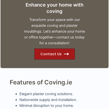
Enhance your home with
coving
Transform your space with our
exquisite coving and plaster
mouldings. Let’s enhance your home
or office together—contact us today
for a consultation!
Contact Us
Features of Coving.ie
Elegant plaster coving solutions.
Nationwide supply and installation.
Minimal disruption to your home.