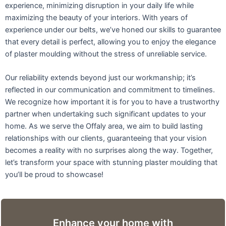
experience, minimizing disruption in your daily life while
maximizing the beauty of your interiors. With years of
experience under our belts, we’ve honed our skills to guarantee
that every detail is perfect, allowing you to enjoy the elegance
of plaster moulding without the stress of unreliable service.
Our reliability extends beyond just our workmanship; it’s
reflected in our communication and commitment to timelines.
We recognize how important it is for you to have a trustworthy
partner when undertaking such significant updates to your
home. As we serve the Offaly area, we aim to build lasting
relationships with our clients, guaranteeing that your vision
becomes a reality with no surprises along the way. Together,
let’s transform your space with stunning plaster moulding that
you’ll be proud to showcase!
Enhance your home with