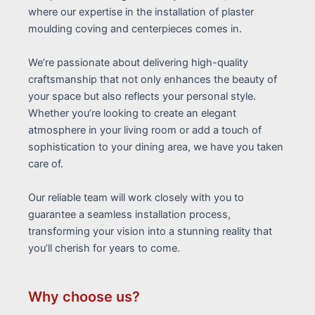
where our expertise in the installation of plaster
moulding coving and centerpieces comes in.
We’re passionate about delivering high-quality
craftsmanship that not only enhances the beauty of
your space but also reflects your personal style.
Whether you’re looking to create an elegant
atmosphere in your living room or add a touch of
sophistication to your dining area, we have you taken
care of.
Our reliable team will work closely with you to
guarantee a seamless installation process,
transforming your vision into a stunning reality that
you’ll cherish for years to come.
Why choose us?