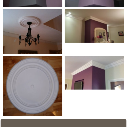
Coving detail
Medium Centrepiece 4
Wave Line 3
Medium Centrepiece 1