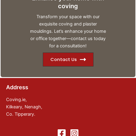
coving
Transform your space with our
exquisite coving and plaster
mouldings. Let’s enhance your home
or office together—contact us today
for a consultation!
Contact Us
Address
Coving.ie,
Kilkeary, Nenagh,
Co. Tipperary.