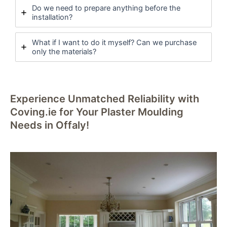
Do we need to prepare anything before the
installation?
What if I want to do it myself? Can we purchase
only the materials?
Experience Unmatched Reliability with
Coving.ie for Your Plaster Moulding
Needs in Offaly!