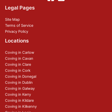
Legal Pages
Site Map
Terms of Service
Privacy Policy
Locations
Coving in Carlow
Coving in Cavan
Coving in Clare
Coving in Cork
Coving in Donegal
Coving in Dublin
Coving in Galway
Coving in Kerry
Coving in Kildare
Coving in Kilkenny