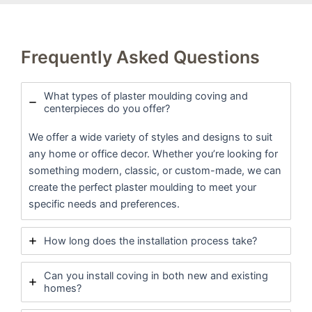
Frequently Asked Questions
What types of plaster moulding coving and
centerpieces do you offer?
We offer a wide variety of styles and designs to suit
any home or office decor. Whether you’re looking for
something modern, classic, or custom-made, we can
create the perfect plaster moulding to meet your
specific needs and preferences.
How long does the installation process take?
Can you install coving in both new and existing
homes?