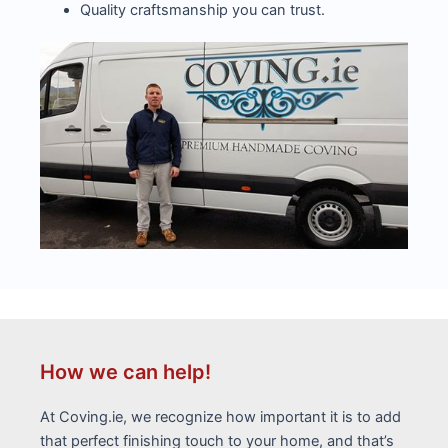
Quality craftsmanship you can trust.
How we can help!
At Coving.ie, we recognize how important it is to add
that perfect finishing touch to your home, and that’s