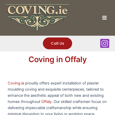
Skip
to
content
Mai
Men
Call Us
Coving in Offaly
Coving.ie
proudly offers expert installation of plaster
moulding coving and exquisite centerpieces, tailored to
enhance the aesthetic appeal of both new and existing
homes throughout
Offaly
. Our skilled craftsmen focus on
delivering impeccable craftsmanship while ensuring
minimal disruption to your living or working space.