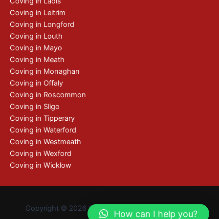
Coving in Laois
Coving in Leitrim
Coving in Longford
Coving in Louth
Coving in Mayo
Coving in Meath
Coving in Monaghan
Coving in Offaly
Coving in Roscommon
Coving in Sligo
Coving in Tipperary
Coving in Waterford
Coving in Westmeath
Coving in Wexford
Coving in Wicklow
Copyright © 2026 Coving | De by
Pixelweb Design
How can I help you?