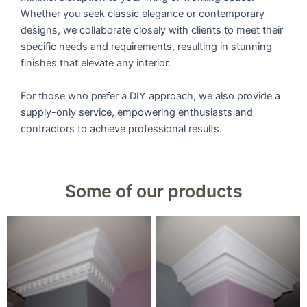
Whether you seek classic elegance or contemporary
designs, we collaborate closely with clients to meet their
specific needs and requirements, resulting in stunning
finishes that elevate any interior.
For those who prefer a DIY approach, we also provide a
supply-only service, empowering enthusiasts and
contractors to achieve professional results.
Some of our products
9u0022 Large Dental
9u0022 Large Victorian