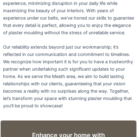
experience, minimizing disruption in your daily life while
maximizing the beauty of your interiors. With years of
experience under our belts, we’ve honed our skills to guarantee
that every detail is perfect, allowing you to enjoy the elegance
of plaster moulding without the stress of unreliable service.
Our reliability extends beyond just our workmanship; it’s
reflected in our communication and commitment to timelines.
We recognize how important it is for you to have a trustworthy
partner when undertaking such significant updates to your
home. As we serve the Meath area, we aim to build lasting
relationships with our clients, guaranteeing that your vision
becomes a reality with no surprises along the way. Together,
let’s transform your space with stunning plaster moulding that
you’ll be proud to showcase!
Enhance your home with