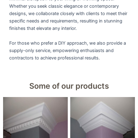
Whether you seek classic elegance or contemporary
designs, we collaborate closely with clients to meet their
specific needs and requirements, resulting in stunning
finishes that elevate any interior.
For those who prefer a DIY approach, we also provide a
supply-only service, empowering enthusiasts and
contractors to achieve professional results.
Some of our products
9u0022 Large Dental
9u0022 Large Victorian