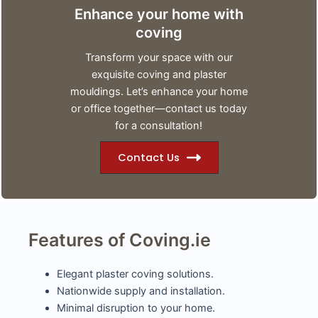
Enhance your home with
coving
Transform your space with our
exquisite coving and plaster
mouldings. Let’s enhance your home
or office together—contact us today
for a consultation!
Contact Us
Features of Coving.ie
Elegant plaster coving solutions.
Nationwide supply and installation.
Minimal disruption to your home.