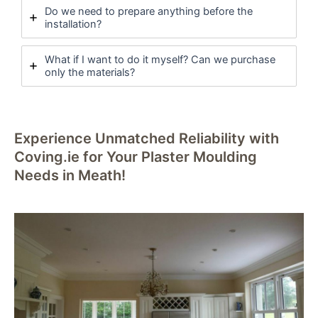
Do we need to prepare anything before the
installation?
What if I want to do it myself? Can we purchase
only the materials?
Experience Unmatched Reliability with
Coving.ie for Your Plaster Moulding
Needs in Meath!