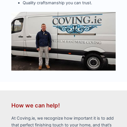
Quality craftsmanship you can trust.
How we can help!
At Coving.ie, we recognize how important it is to add
that perfect finishing touch to your home, and that’s