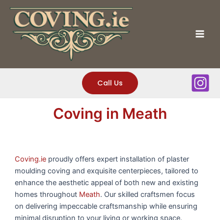
Skip
to
content
Mai
Men
Call Us
Coving in Meath
Coving.ie
proudly offers expert installation of plaster
moulding coving and exquisite centerpieces, tailored to
enhance the aesthetic appeal of both new and existing
homes throughout
Meath
. Our skilled craftsmen focus
on delivering impeccable craftsmanship while ensuring
minimal disruption to your living or working space.