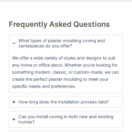
Frequently Asked Questions
What types of plaster moulding coving and
centerpieces do you offer?
We offer a wide variety of styles and designs to suit
any home or office decor. Whether you’re looking for
something modern, classic, or custom-made, we can
create the perfect plaster moulding to meet your
specific needs and preferences.
How long does the installation process take?
Can you install coving in both new and existing
homes?