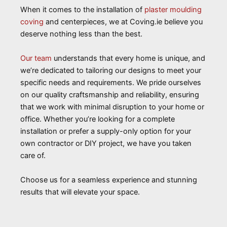
When it comes to the installation of
plaster moulding
coving
and centerpieces, we at Coving.ie believe you
deserve nothing less than the best.
Our team
understands that every home is unique, and
we’re dedicated to tailoring our designs to meet your
specific needs and requirements. We pride ourselves
on our quality craftsmanship and reliability, ensuring
that we work with minimal disruption to your home or
office. Whether you’re looking for a complete
installation or prefer a supply-only option for your
own contractor or DIY project, we have you taken
care of.
Choose us for a seamless experience and stunning
results that will elevate your space.