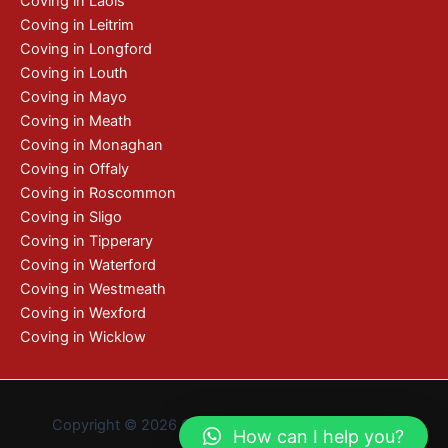
Coving in Laois
Coving in Leitrim
Coving in Longford
Coving in Louth
Coving in Mayo
Coving in Meath
Coving in Monaghan
Coving in Offaly
Coving in Roscommon
Coving in Sligo
Coving in Tipperary
Coving in Waterford
Coving in Westmeath
Coving in Wexford
Coving in Wicklow
Copyright © 2026 Coving | De by
Pixelweb Design
How can I help you?