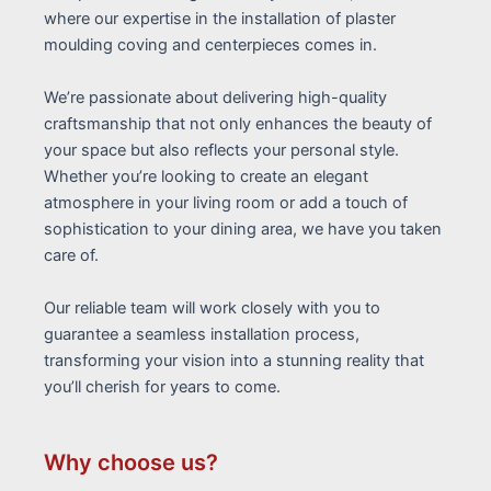
where our expertise in the installation of plaster
moulding coving and centerpieces comes in.
We’re passionate about delivering high-quality
craftsmanship that not only enhances the beauty of
your space but also reflects your personal style.
Whether you’re looking to create an elegant
atmosphere in your living room or add a touch of
sophistication to your dining area, we have you taken
care of.
Our reliable team will work closely with you to
guarantee a seamless installation process,
transforming your vision into a stunning reality that
you’ll cherish for years to come.
Why choose us?