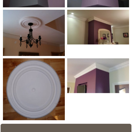
Coving detail
Medium Centrepiece 4
Wave Line 3
Medium Centrepiece 1