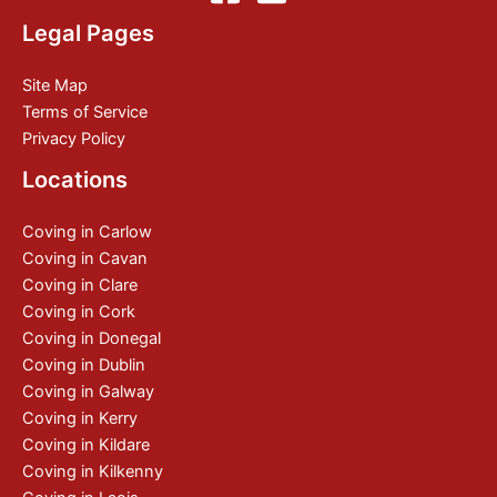
Legal Pages
Site Map
Terms of Service
Privacy Policy
Locations
Coving in Carlow
Coving in Cavan
Coving in Clare
Coving in Cork
Coving in Donegal
Coving in Dublin
Coving in Galway
Coving in Kerry
Coving in Kildare
Coving in Kilkenny