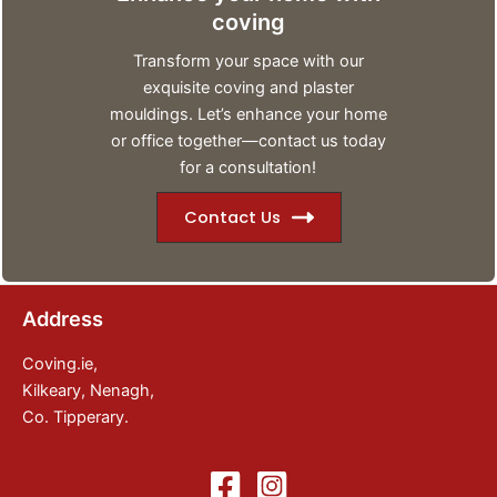
coving
Transform your space with our
exquisite coving and plaster
mouldings. Let’s enhance your home
or office together—contact us today
for a consultation!
Contact Us
Address
Coving.ie,
Kilkeary, Nenagh,
Co. Tipperary.