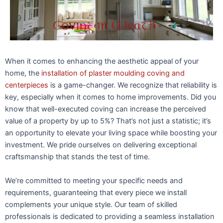
When it comes to enhancing the aesthetic appeal of your
home, the
installation of plaster moulding coving and
centerpieces
is a game-changer. We recognize that reliability is
key, especially when it comes to home improvements. Did you
know that well-executed coving can increase the perceived
value of a property by up to 5%? That’s not just a statistic; it’s
an opportunity to elevate your living space while boosting your
investment. We pride ourselves on delivering exceptional
craftsmanship that stands the test of time.
We’re committed to meeting your specific needs and
requirements, guaranteeing that every piece we install
complements your unique style. Our team of skilled
professionals is dedicated to providing a seamless installation